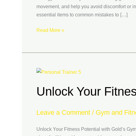
movement, and help you avoid discomfort or inj
essential items to common mistakes to […]
Read More »
Unlock
Your
Unlock Your Fitnes
Fitness
Potential
with
Leave a Comment
/
Gym and Fitn
Gold’s
Gym
in
Unlock Your Fitness Potential with Gold’s Gym