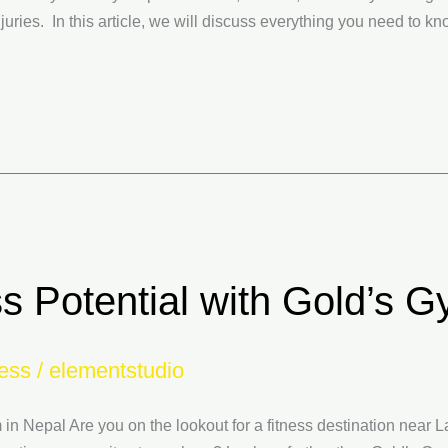
uries. In this article, we will discuss everything you need to k
s Potential with Gold’s G
ess
/
elementstudio
 in Nepal Are you on the lookout for a fitness destination near