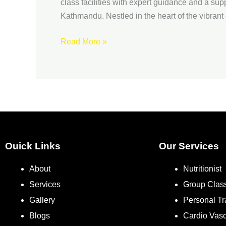
Nepal
class facilities with expert guidance and a s
Kathmandu. Nestled in the heart of the vibrant 
Read More »
Ouick Links
Our Services
About
Nutritionist
Services
Group Clas
Gallery
Personal Tr
Blogs
Cardio Vas