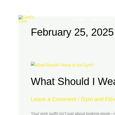
Skip
to
content
Home
About us
February 25, 2025
What
Should
What Should I We
I
Wear
to
Leave a Comment
/
Gym and Fitn
the
Gym?
Your gym outfit isn’t just about looking good—i