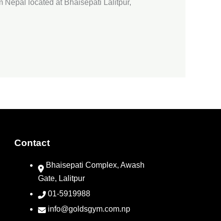
 Nepal located at Bhaisepati Lalitpur,
Contact
Bhaisepati Complex, Awash
Gate, Lalitpur
01-5919988
info@goldsgym.com.np