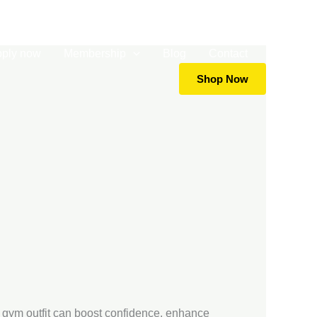
5919988
info@goldsgym.com.np
+977-9702651041
pply now
Membership
Blog
Contact
Shop Now
ht gym outfit can boost confidence, enhance