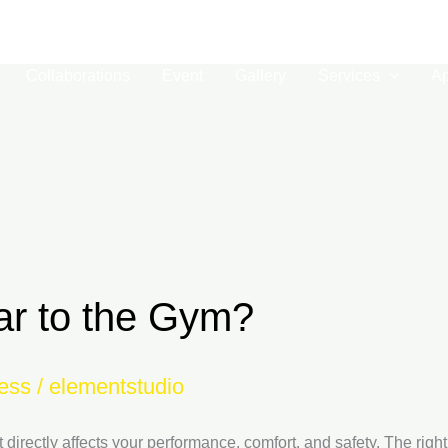
01-
Collaborations
Event
Gallery
Services
A
ar to the Gym?
ess
/
elementstudio
t directly affects your performance, comfort, and safety. The rig