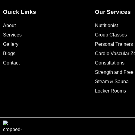
Ouick Links
Our Services
About
Nutritionist
Services
Group Classes
Gallery
Personal Trainers
Blogs
Cardio Vascular Z
Contact
Consultations
Strength and Free
Steam & Sauna
Locker Rooms