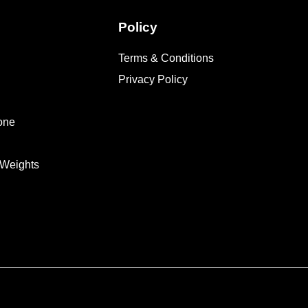
Policy
Terms & Conditions
Privacy Policy
one
 Weights