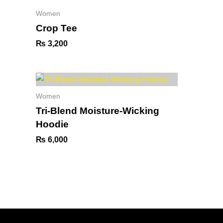
Women
Crop Tee
₨
3,200
Women
Tri-Blend Moisture-Wicking
Hoodie
₨
6,000