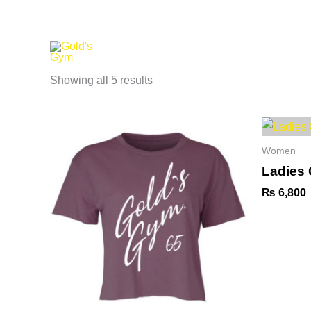
Skip
to
content
Home
About us
Women
Showing all 5 results
Women
Ladies
₨
6,800