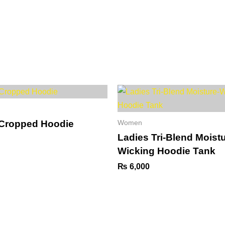
01-
Collaborations
Event
Gallery
Services
A
 Cropped Hoodie
Women
Ladies Tri-Blend Moistu
Wicking Hoodie Tank
₨
6,000