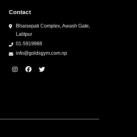
Contact
Bhaisepati Complex, Awash Gate,
Lalitpur
01-5919988
info@goldsgym.com.np
I
F
T
n
a
w
s
c
i
t
e
t
a
b
t
g
o
e
r
o
r
a
k
m