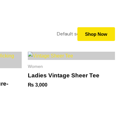
5919988
info@goldsgym.com.np
+977-9702651041
pply now
Membership
Blog
Contact
Shop Now
Women
Ladies Vintage Sheer Tee
re-
₨
3,000