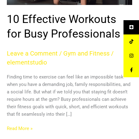
10 Effective Workouts
for Busy Professionals
Leave a Comment
/
Gym and Fitness
/
elementstudio
Finding time to exercise can feel like an impossible task
when you have a demanding job, family responsibilities, and
a social life. But what if we told you that staying fit doesn’t
require hours at the gym? Busy professionals can achieve
their fitness goals with quick, short, and efficient workouts
that fit seamlessly into their […]
Read More »