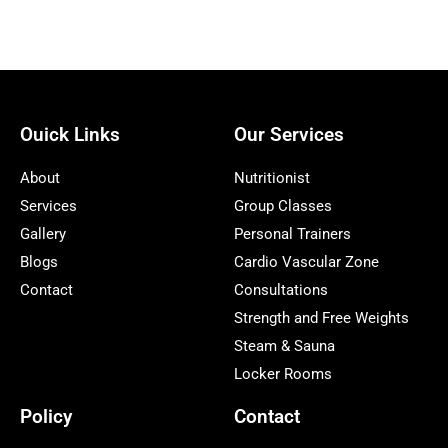
Ouick Links
Our Services
About
Nutritionist
Services
Group Classes
Gallery
Personal Trainers
Blogs
Cardio Vascular Zone
Contact
Consultations
Strength and Free Weights
Steam & Sauna
Locker Rooms
Policy
Contact