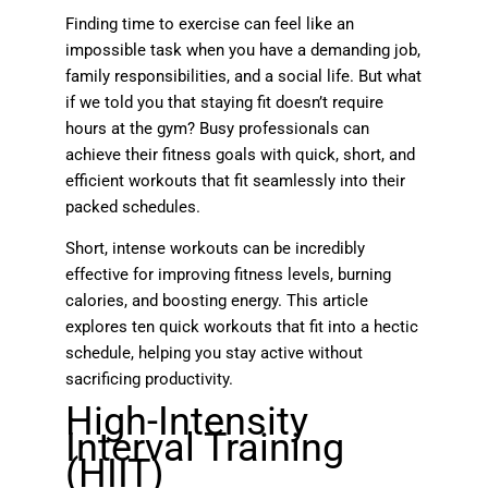
Finding time to exercise can feel like an
impossible task when you have a demanding job,
family responsibilities, and a social life. But what
if we told you that staying fit doesn’t require
hours at the gym? Busy professionals can
achieve their fitness goals with quick, short, and
efficient workouts that fit seamlessly into their
packed schedules.
Short, intense workouts can be incredibly
effective for improving fitness levels, burning
calories, and boosting energy. This article
explores ten quick workouts that fit into a hectic
schedule, helping you stay active without
sacrificing productivity.
High-Intensity
Interval Training
(HIIT)