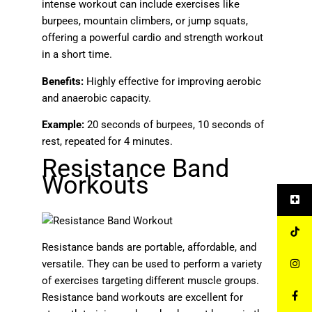
intense workout can include exercises like
burpees, mountain climbers, or jump squats,
offering a powerful cardio and strength workout
in a short time.
Benefits:
Highly effective for improving aerobic
and anaerobic capacity.
Example:
20 seconds of burpees, 10 seconds of
rest, repeated for 4 minutes.
Resistance Band
Workouts
Resistance bands are portable, affordable, and
versatile. They can be used to perform a variety
of exercises targeting different muscle groups.
Resistance band workouts are excellent for