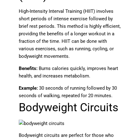
High-Intensity Interval Training (HIIT) involves
short periods of intense exercise followed by
brief rest periods. This method is highly efficient,
providing the benefits of a longer workout in a
fraction of the time. HIIT can be done with
various exercises, such as running, cycling, or
bodyweight movements.
Benefits:
Burns calories quickly, improves heart
health, and increases metabolism.
Example:
30 seconds of running followed by 30
seconds of walking, repeated for 20 minutes.
Bodyweight Circuits
Bodyweight circuits are perfect for those who