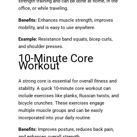
strength training and can be done at home, in the
office, or while traveling.
Benefits:
Enhances muscle strength, improves
mobility, and is easy to use anywhere.
Example:
Resistance band squats, bicep curls,
and shoulder presses.
10-Minute Core
Workout
A strong core is essential for overall fitness and
stability. A quick 10-minute core workout can
include exercises like planks, Russian twists, and
bicycle crunches. These exercises engage
multiple muscle groups and can be easily
incorporated into your daily routine.
Benefits:
Improves posture, reduces back pain,
and enhances overall strength.