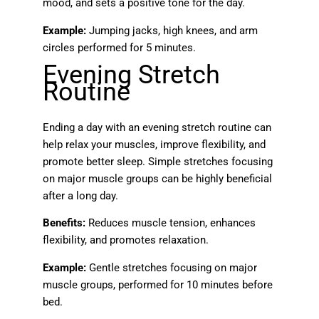
mood, and sets a positive tone for the day.
Example:
Jumping jacks, high knees, and arm
circles performed for 5 minutes.
Evening Stretch
Routine
Ending a day with an evening stretch routine can
help relax your muscles, improve flexibility, and
promote better sleep. Simple stretches focusing
on major muscle groups can be highly beneficial
after a long day.
Benefits:
Reduces muscle tension, enhances
flexibility, and promotes relaxation.
Example:
Gentle stretches focusing on major
muscle groups, performed for 10 minutes before
bed.