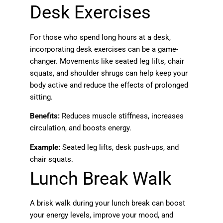
Desk Exercises
For those who spend long hours at a desk,
incorporating desk exercises can be a game-
changer. Movements like seated leg lifts, chair
squats, and shoulder shrugs can help keep your
body active and reduce the effects of prolonged
sitting.
Benefits:
Reduces muscle stiffness, increases
circulation, and boosts energy.
Example:
Seated leg lifts, desk push-ups, and
chair squats.
Lunch Break Walk
A brisk walk during your lunch break can boost
your energy levels, improve your mood, and