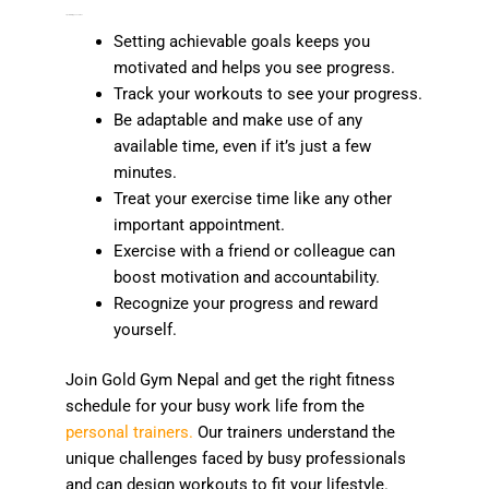
Tips for Staying Consistent
Setting achievable goals keeps you
motivated and helps you see progress.
Track your workouts to see your progress.
Be adaptable and make use of any
available time, even if it’s just a few
minutes.
Treat your exercise time like any other
important appointment.
Exercise with a friend or colleague can
boost motivation and accountability.
Recognize your progress and reward
yourself.
Join Gold Gym Nepal and get the right fitness
schedule for your busy work life from the
personal trainers.
Our trainers understand the
unique challenges faced by busy professionals
and can design workouts to fit your lifestyle.