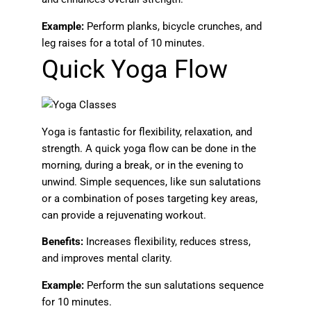
Example:
Perform planks, bicycle crunches, and
leg raises for a total of 10 minutes.
Quick Yoga Flow
Yoga is fantastic for flexibility, relaxation, and
strength. A quick yoga flow can be done in the
morning, during a break, or in the evening to
unwind. Simple sequences, like sun salutations
or a combination of poses targeting key areas,
can provide a rejuvenating workout.
Benefits:
Increases flexibility, reduces stress,
and improves mental clarity.
Example:
Perform the sun salutations sequence
for 10 minutes.