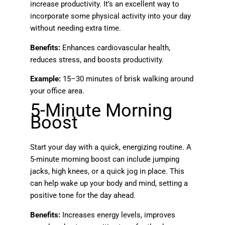
increase productivity. It’s an excellent way to
incorporate some physical activity into your day
without needing extra time.
Benefits:
Enhances cardiovascular health,
reduces stress, and boosts productivity.
Example:
15–30 minutes of brisk walking around
your office area.
5-Minute Morning
Boost
Start your day with a quick, energizing routine. A
5-minute morning boost can include jumping
jacks, high knees, or a quick jog in place. This
can help wake up your body and mind, setting a
positive tone for the day ahead.
Benefits:
Increases energy levels, improves