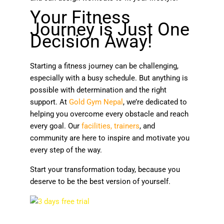
Your Fitness
Journey is Just One
Decision Away!
Starting a fitness journey can be challenging,
especially with a busy schedule. But anything is
possible with determination and the right
support. At
Gold Gym Nepal
, we’re dedicated to
helping you overcome every obstacle and reach
every goal. Our
facilities
,
trainers
, and
community are here to inspire and motivate you
every step of the way.
Start your transformation today, because you
deserve to be the best version of yourself.