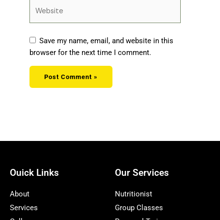
Website
Save my name, email, and website in this
browser for the next time I comment.
Ouick Links
Our Services
About
Nutritionist
Services
Group Classes