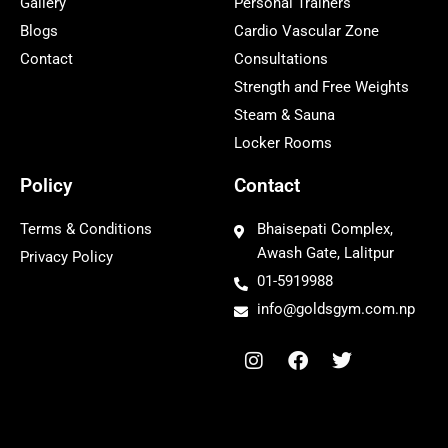
Gallery
Personal Trainers
Blogs
Cardio Vascular Zone
Contact
Consultations
Strength and Free Weights
Steam & Sauna
Locker Rooms
Policy
Contact
Terms & Conditions
Bhaisepati Complex,
Awash Gate, Lalitpur
Privacy Policy
01-5919988
info@goldsgym.com.np
I
F
T
n
a
w
s
c
i
t
e
t
a
b
t