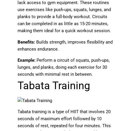
lack access to gym equipment. These routines
use exercises like push-ups, squats, lunges, and
planks to provide a full-body workout. Circuits
can be completed in as little as 15-20 minutes,
making them ideal for a quick workout session.
Benefits:
Builds strength, improves flexibility and
enhances endurance.
Example:
Perform a circuit of squats, push-ups,
lunges, and planks, doing each exercise for 30
seconds with minimal rest in between.
Tabata Training
Tabata training is a type of HIIT that involves 20
seconds of maximum effort followed by 10
seconds of rest, repeated for four minutes. This