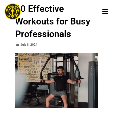
Skip
10 Effective
to
content
Workouts for Busy
Professionals
July 8, 2024