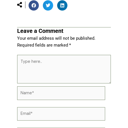
Leave a Comment
Your email address will not be published.
Required fields are marked
*
Type
here..
Name*
Email*