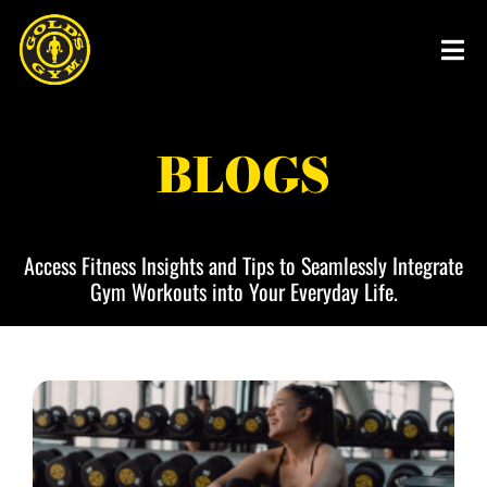
Skip
to
content
BLOGS
Access Fitness Insights and Tips to Seamlessly Integrate
Gym Workouts into Your Everyday Life.
P
P
P
P
P
a
a
a
a
a
g
g
g
g
g
e
e
e
e
e