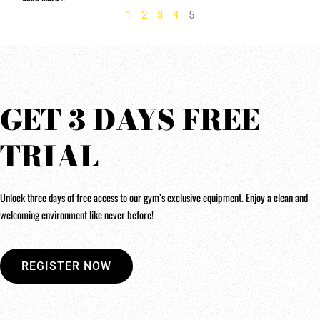
1
2
3
4
5
GET 3 DAYS FREE
TRIAL
Unlock three days of free access to our gym’s exclusive equipment. Enjoy a clean and
welcoming environment like never before!
REGISTER NOW