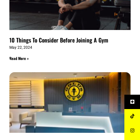
10 Things To Consider Before Joining A Gym
May 22, 2024
Read More »