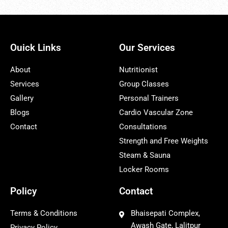
Ouick Links
Our Services
About
Nutritionist
Services
Group Classes
Gallery
Personal Trainers
Blogs
Cardio Vascular Zone
Contact
Consultations
Strength and Free Weights
Steam & Sauna
Locker Rooms
Policy
Contact
Terms & Conditions
Bhaisepati Complex,
Awash Gate, Lalitpur
Privacy Policy