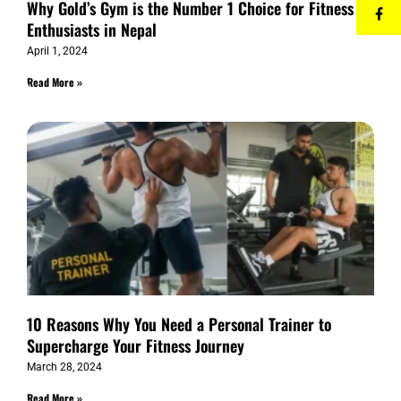
Why Gold’s Gym is the Number 1 Choice for Fitness
Enthusiasts in Nepal
April 1, 2024
Read More »
10 Reasons Why You Need a Personal Trainer to
Supercharge Your Fitness Journey
March 28, 2024
Read More »